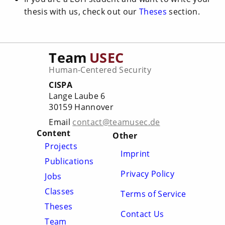
thesis with us, check out our
Theses
section.
Team
USEC
Human-Centered Security
CISPA
Lange Laube 6
30159 Hannover
Email
contact@teamusec.de
Content
Other
Projects
Imprint
Publications
Privacy Policy
Jobs
Classes
Terms of Service
Theses
Contact Us
Team