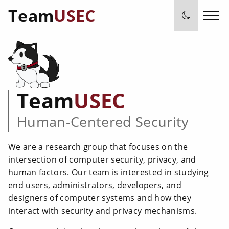
Team
USEC
Team
USEC
Human-Centered Security
We are a research group that focuses on the
intersection of computer security, privacy, and
human factors. Our team is interested in studying
end users, administrators, developers, and
designers of computer systems and how they
interact with security and privacy mechanisms.