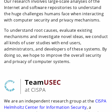
Our research involves large-scale analyses of the
Internet and software repositories to understand
the huge challenges humans face when interacting
with computer security and privacy mechanisms.
To understand root causes, evaluate existing
mechanisms and investigate novel ideas, we conduct
all kinds of user studies with end users,
administrators, and developers of these systems. By
doing so, we hope to improve the overall security
and privacy of computer systems.
Team
USEC
at CISPA
We are an independent research group at the
CISPA
Helmholtz Center for Information Security
, a