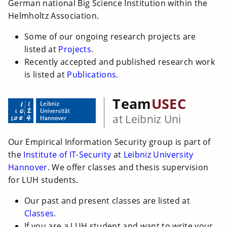
German national Big Science Institution within the
Helmholtz Association.
Some of our ongoing research projects are
listed at
Projects
.
Recently accepted and published research work
is listed at
Publications
.
Team
USEC
at Leibniz Uni
Our Empirical Information Security group is part of
the
Institute of IT-Security
at
Leibniz University
Hannover
. We offer classes and thesis supervision
for LUH students.
Our past and present classes are listed at
Classes
.
If you are a LUH student and want to write your