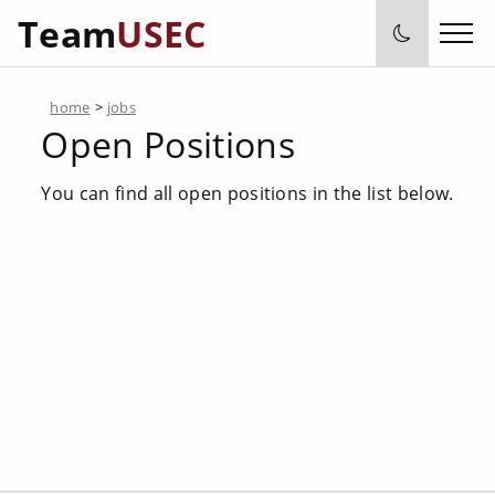
Team
USEC
home
>
jobs
Open Positions
You can find all open positions in the list below.