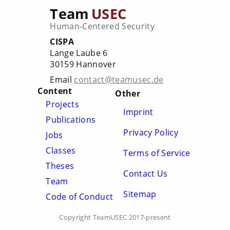
Team
USEC
Human-Centered Security
CISPA
Lange Laube 6
30159 Hannover
Email
contact@teamusec.de
Content
Other
Projects
Imprint
Publications
Privacy Policy
Jobs
Classes
Terms of Service
Theses
Contact Us
Team
Sitemap
Code of Conduct
Copyright TeamUSEC 2017-present