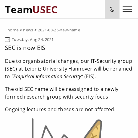
Team
USEC
home
>
news
>
2021-08-25-new-name
Tuesday, Aug 24, 2021
SEC is now EIS
Due to organisatorial changes, our IT-Security group
(SEC) at Leibniz University Hannover will be renamed
to
“Empirical Information Security”
(EIS).
The old SEC name will be reassigned to a newly
formed research group with security focus.
Ongoing lectures and theses are not affected.