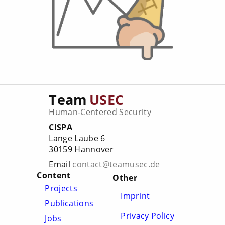
Team
USEC
Human-Centered Security
CISPA
Lange Laube 6
30159 Hannover
Email
contact@teamusec.de
Content
Other
Projects
Imprint
Publications
Privacy Policy
Jobs