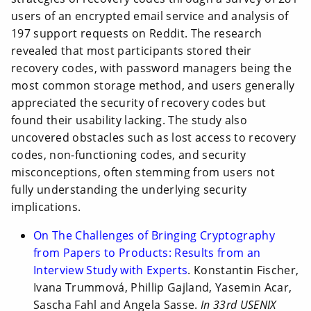
users of an encrypted email service and analysis of
197 support requests on Reddit. The research
revealed that most participants stored their
recovery codes, with password managers being the
most common storage method, and users generally
appreciated the security of recovery codes but
found their usability lacking. The study also
uncovered obstacles such as lost access to recovery
codes, non-functioning codes, and security
misconceptions, often stemming from users not
fully understanding the underlying security
implications.
On The Challenges of Bringing Cryptography
from Papers to Products: Results from an
Interview Study with Experts
. Konstantin Fischer,
Ivana Trummová, Phillip Gajland, Yasemin Acar,
Sascha Fahl and Angela Sasse.
In 33rd USENIX