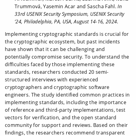
Trummová, Yasemin Acar and Sascha Fahl.
In
33rd USENIX Security Symposium, USENIX Security
‘24, Philadelphia, PA, USA, August 14-16, 2024
.
Implementing cryptographic standards is crucial for
the cryptographic ecosystem, but past incidents
have shown that it can be challenging and
potentially compromise security. To understand the
difficulties faced by those implementing these
standards, researchers conducted 20 semi-
structured interviews with experienced
cryptographers and cryptographic software
engineers. The study identified common practices in
implementing standards, including the importance
of reference and third-party implementations, test
vectors for verification, and the open standard
community for support and reviews. Based on their
findings, the researchers recommend transparent