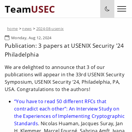
Team
USEC
home
>
news
>
2024-08-usenix
Monday, Aug 12, 2024
Publication: 3 papers at USENIX Security '24
Philadelphia
We are delighted to announce that 3 of our
publications will appear in the 33rd USENIX Security
Symposium, USENIX Security ‘24, Philadelphia, PA,
USA. Congratulations to the authors!
“You have to read 50 different RFCs that
contradict each other”: An Interview Study on
the Experiences of Implementing Cryptographic
Standards
. Nicolas Huaman, Jacques Suray, Jan
H. Klemmer, Marcel Fourné, Sabrina Amft, Ivana