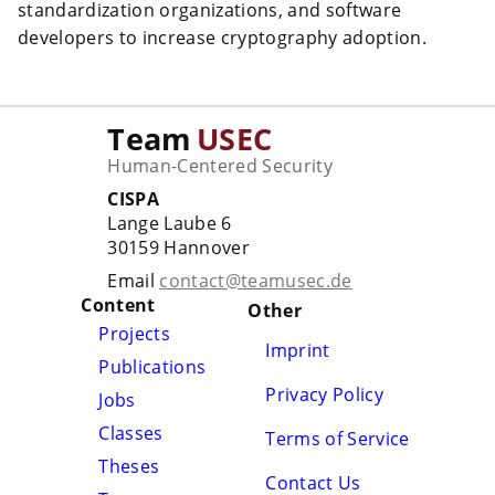
standardization organizations, and software
developers to increase cryptography adoption.
Team
USEC
Human-Centered Security
CISPA
Lange Laube 6
30159 Hannover
Email
contact@teamusec.de
Content
Other
Projects
Imprint
Publications
Privacy Policy
Jobs
Classes
Terms of Service
Theses
Contact Us