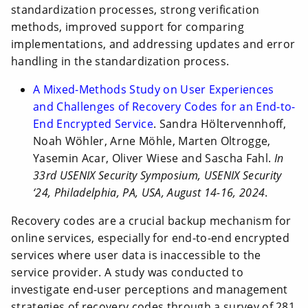
standardization processes, strong verification
methods, improved support for comparing
implementations, and addressing updates and error
handling in the standardization process.
A Mixed-Methods Study on User Experiences
and Challenges of Recovery Codes for an End-to-
End Encrypted Service
. Sandra Höltervennhoff,
Noah Wöhler, Arne Möhle, Marten Oltrogge,
Yasemin Acar, Oliver Wiese and Sascha Fahl.
In
33rd USENIX Security Symposium, USENIX Security
‘24, Philadelphia, PA, USA, August 14-16, 2024
.
Recovery codes are a crucial backup mechanism for
online services, especially for end-to-end encrypted
services where user data is inaccessible to the
service provider. A study was conducted to
investigate end-user perceptions and management
strategies of recovery codes through a survey of 281