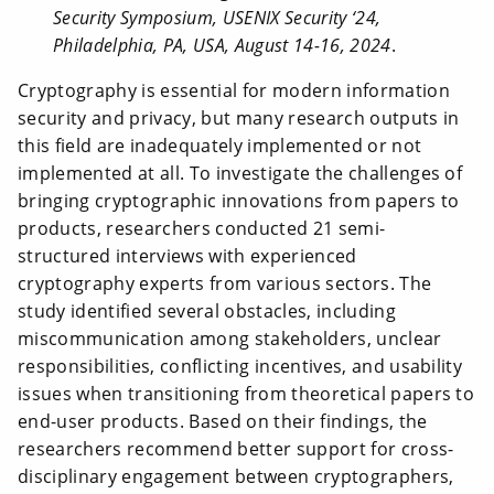
Security Symposium, USENIX Security ‘24,
Philadelphia, PA, USA, August 14-16, 2024
.
Cryptography is essential for modern information
security and privacy, but many research outputs in
this field are inadequately implemented or not
implemented at all. To investigate the challenges of
bringing cryptographic innovations from papers to
products, researchers conducted 21 semi-
structured interviews with experienced
cryptography experts from various sectors. The
study identified several obstacles, including
miscommunication among stakeholders, unclear
responsibilities, conflicting incentives, and usability
issues when transitioning from theoretical papers to
end-user products. Based on their findings, the
researchers recommend better support for cross-
disciplinary engagement between cryptographers,