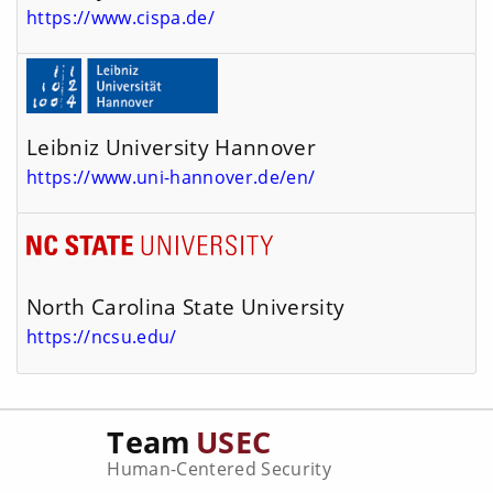
https://www.cispa.de/
Leibniz University Hannover
https://www.uni-hannover.de/en/
North Carolina State University
https://ncsu.edu/
Team
USEC
Human-Centered Security