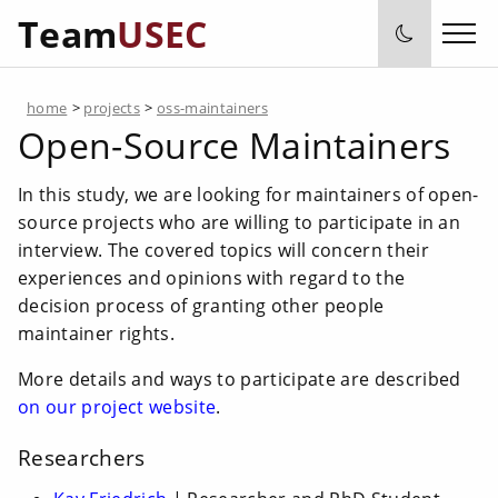
Team
USEC
home
>
projects
>
oss-maintainers
Open-Source Maintainers
In this study, we are looking for maintainers of open-
source projects who are willing to participate in an
interview. The covered topics will concern their
experiences and opinions with regard to the
decision process of granting other people
maintainer rights.
More details and ways to participate are described
on our project website
.
Researchers