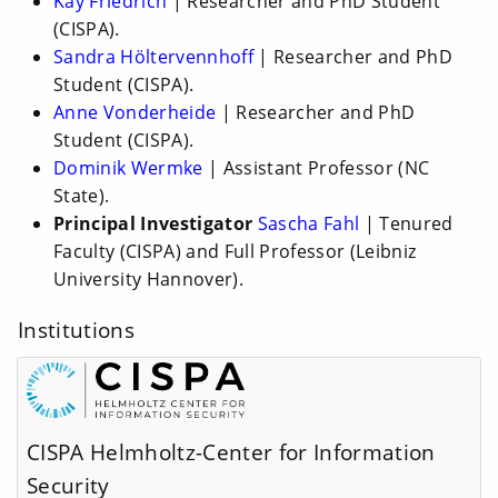
Kay Friedrich
| Researcher and PhD Student
(CISPA).
Sandra Höltervennhoff
| Researcher and PhD
Student (CISPA).
Anne Vonderheide
| Researcher and PhD
Student (CISPA).
Dominik Wermke
| Assistant Professor (NC
State).
Principal Investigator
Sascha Fahl
| Tenured
Faculty (CISPA) and Full Professor (Leibniz
University Hannover).
Institutions
CISPA Helmholtz-Center for Information
Security