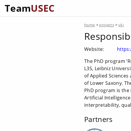
Team
USEC
home
>
projects
>
vki
Responsible
Website:
https
The PhD program ‘Res
L3S, Leibniz Univer
of Applied Sciences 
of Lower Saxony. The
PhD program is the in
Artificial Intelligen
interpretability, qu
Partners