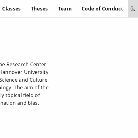
Classes
Theses
Team
Code of Conduct
 the Research Center
 Hannover University
 Science and Culture
ology. The aim of the
 topical field of
mination and bias,