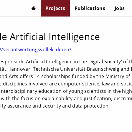
Projects
Publications
Jobs
 Artificial Intelligence
://verantwortungsvolleki.de/en/
ponsible Artificial Intelligence in the Digital Society’ of
sität Hannover, Technische Universität Braunschweig and
and Arts offers 14 scholarships funded by the Ministry of
 disciplines involved are computer science, law and soci
terdisciplinary education of young scientists in the highly
ce with the focus on explainability and justification, discri
ality assurance and security and data protection.