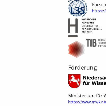
Forsc
https:/
Förderung
Ministerium für 
https://www.mwk.ni