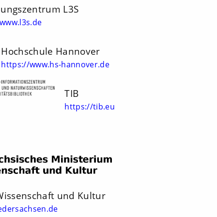
hungszentrum L3S
/www.l3s.de
Hochschule Hannover
https://www.hs-hannover.de
TIB
https://tib.eu
Wissenschaft und Kultur
edersachsen.de