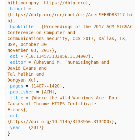
bibliography, https://dblp.org}
biburl
 = 
{https://dblp.org/rec/conf/ccs/AcerSFFBDBST17.bi
b}
booktitle
 = 
{Proceedings of the 2017 ACM SIGSAC 
Communications Security, CCS 2017, Dallas, TX, 
November 03, 2017}
doi
 = 
{10.1145/3133956.3134007}
editor
 = 
Dongyan Xu}
pages
 = 
{1407--1420}
publisher
 = 
{ACM}
title
 = 
{Where the Wild Warnings Are: Root 
Errors}
url
 = 
{https://doi.org/10.1145/3133956.3134007}
year
 = 
{2017}
}