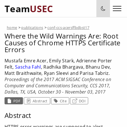
Team
USEC
home
>
publications
>
conf-ccs-acersffbdbst17
Where the Wild Warnings Are: Root
Causes of Chrome HTTPS Certificate
Errors
Mustafa Emre Acer, Emily Stark, Adrienne Porter
Felt,
Sascha Fahl
, Radhika Bhargava, Bhanu Dev,
Matt Braithwaite, Ryan Sleevi and Parisa Tabriz.
Proceedings of the 2017 ACM SIGSAC Conference on
Computer and Communications Security, CCS 2017,
Dallas, TX, USA, October 30 - November 03, 2017
PDF
Abstract
Cite
DOI
Abstract
HTTPS error warnings are supposed to alert