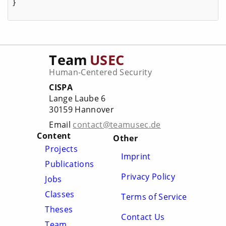
}
Team
USEC
Human-Centered Security
CISPA
Lange Laube 6
30159 Hannover
Email
contact@teamusec.de
Content
Other
Projects
Imprint
Publications
Privacy Policy
Jobs
Classes
Terms of Service
Theses
Contact Us
Team