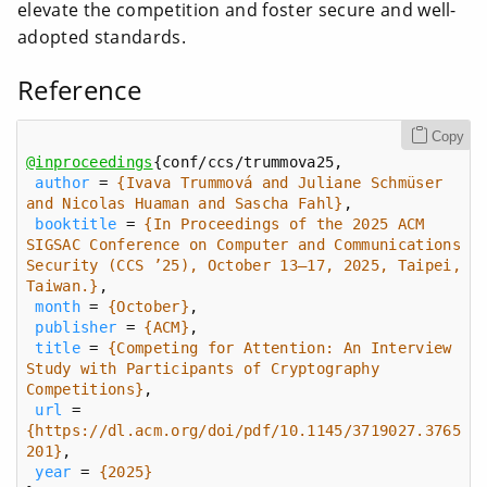
elevate the competition and foster secure and well-
adopted standards.
Reference
Copy
@inproceedings
author
 = 
{Ivava Trummová and Juliane Schmüser 
and Nicolas Huaman and Sascha Fahl}
booktitle
 = 
{In Proceedings of the 2025 ACM 
SIGSAC Conference on Computer and Communications 
Security (CCS ’25), October 13–17, 2025, Taipei, 
Taiwan.}
month
 = 
{October}
publisher
 = 
{ACM}
title
 = 
{Competing for Attention: An Interview 
Study with Participants of Cryptography 
Competitions}
url
 = 
{https://dl.acm.org/doi/pdf/10.1145/3719027.3765
201}
year
 = 
{2025}