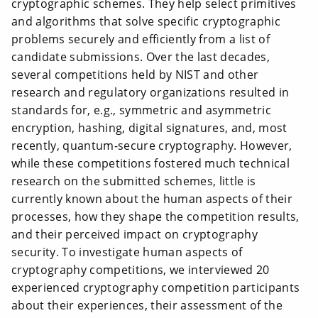
cryptographic schemes. They help select primitives
and algorithms that solve specific cryptographic
problems securely and efficiently from a list of
candidate submissions. Over the last decades,
several competitions held by NIST and other
research and regulatory organizations resulted in
standards for, e.g., symmetric and asymmetric
encryption, hashing, digital signatures, and, most
recently, quantum-secure cryptography. However,
while these competitions fostered much technical
research on the submitted schemes, little is
currently known about the human aspects of their
processes, how they shape the competition results,
and their perceived impact on cryptography
security. To investigate human aspects of
cryptography competitions, we interviewed 20
experienced cryptography competition participants
about their experiences, their assessment of the