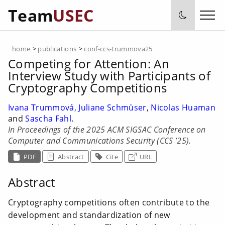
Team
USEC
home
>
publications
>
conf-ccs-trummova25
Competing for Attention: An
Interview Study with Participants of
Cryptography Competitions
Ivana Trummová
,
Juliane Schmüser
,
Nicolas Huaman
and
Sascha Fahl
.
In Proceedings of the 2025 ACM SIGSAC Conference on
Computer and Communications Security (CCS ’25).
PDF
Abstract
Cite
URL
Abstract
Cryptography competitions often contribute to the
development and standardization of new