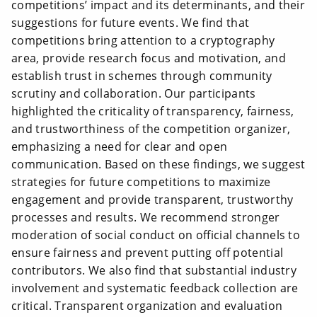
competitions’ impact and its determinants, and their
suggestions for future events. We find that
competitions bring attention to a cryptography
area, provide research focus and motivation, and
establish trust in schemes through community
scrutiny and collaboration. Our participants
highlighted the criticality of transparency, fairness,
and trustworthiness of the competition organizer,
emphasizing a need for clear and open
communication. Based on these findings, we suggest
strategies for future competitions to maximize
engagement and provide transparent, trustworthy
processes and results. We recommend stronger
moderation of social conduct on official channels to
ensure fairness and prevent putting off potential
contributors. We also find that substantial industry
involvement and systematic feedback collection are
critical. Transparent organization and evaluation