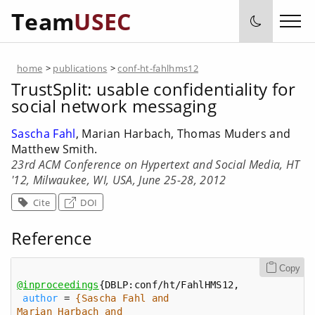
Team
USEC
home
>
publications
>
conf-ht-fahlhms12
TrustSplit: usable confidentiality for
social network messaging
Sascha Fahl
, Marian Harbach, Thomas Muders and
Matthew Smith.
23rd ACM Conference on Hypertext and Social Media, HT
'12, Milwaukee, WI, USA, June 25-28, 2012
Cite
DOI
Reference
Copy
@inproceedings
author
 = 