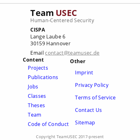
Team
USEC
Human-Centered Security
CISPA
Lange Laube 6
30159 Hannover
Email
contact@teamusec.de
Content
Other
Projects
Imprint
Publications
Privacy Policy
Jobs
Classes
Terms of Service
Theses
Contact Us
Team
Sitemap
Code of Conduct
Copyright TeamUSEC 2017-present