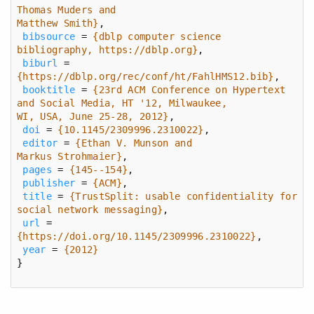
Matthew Smith}
bibsource
 = 
{dblp computer science 
bibliography, https://dblp.org}
biburl
 = 
{https://dblp.org/rec/conf/ht/FahlHMS12.bib}
booktitle
 = 
{23rd ACM Conference on Hypertext 
WI, USA, June 25-28, 2012}
doi
 = 
{10.1145/2309996.2310022}
editor
 = 
Markus Strohmaier}
pages
 = 
{145--154}
publisher
 = 
{ACM}
title
 = 
{TrustSplit: usable confidentiality for 
social network messaging}
url
 = 
{https://doi.org/10.1145/2309996.2310022}
year
 = 
{2012}
}