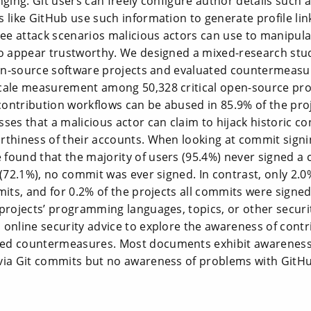
nging. Git users can freely configure author details such
 like GitHub use such information to generate profile lin
e attack scenarios malicious actors can use to manipula
to appear trustworthy. We designed a mixed-research stu
pen-source software projects and evaluated countermeasur
cale measurement among 50,328 critical open-source pro
ontribution workflows can be abused in 85.9% of the proj
ses that a malicious actor can claim to hijack historic c
rthiness of their accounts. When looking at commit signi
found that the majority of users (95.4%) never signed a 
 (72.1%), no commit was ever signed. In contrast, only 2.0
mits, and for 0.2% of the projects all commits were signe
 projects’ programming languages, topics, or other secur
 online security advice to explore the awareness of cont
ed countermeasures. Most documents exhibit awareness 
via Git commits but no awareness of problems with GitHu