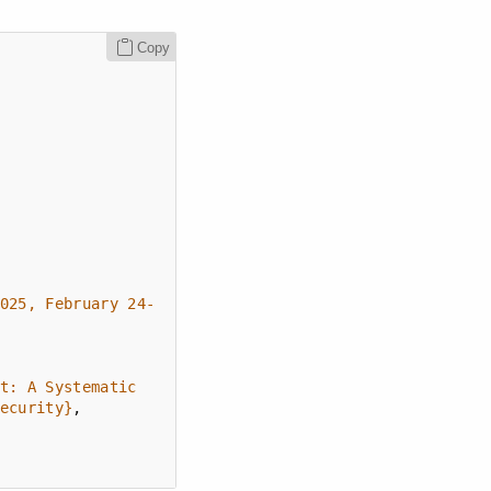
Copy
025, February 24-
t: A Systematic 
ecurity}