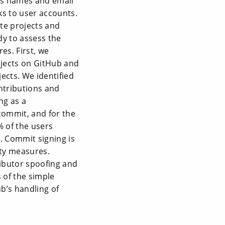
 as names and email
ks to user accounts.
te projects and
dy to assess the
es. First, we
jects on GitHub and
ects. We identified
ontributions and
ng as a
commit, and for the
% of the users
d. Commit signing is
ity measures.
ributor spoofing and
of the simple
b’s handling of