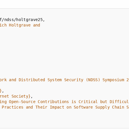
ork and Distributed System Security (NDSS) Symposium 2
}
rnet Society}
ing Open-Source Contributions is Critical but Difficul
 Practices and Their Impact on Software Supply Chain S