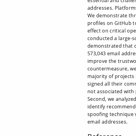
essential and challe
addresses. Platforms
We demonstrate thre
profiles on GitHub 
effect on critical o
conducted a large-s
demonstrated that c
573,043 email addres
improve the trustwo
countermeasure, we 
majority of projects
signed all their com
not associated with
Second, we analyzed
identify recommend
spoofing technique 
email addresses.