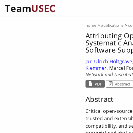
Team
USEC
home
>
publications
>
co
Attributing Op
Systematic An
Software Supp
Jan-Ulrich Holtgrave
Klemmer
, Marcel F
Network and Distribu
PDF
Abstract
Abstract
Critical open-source
trusted and extensi
compatibility, and s