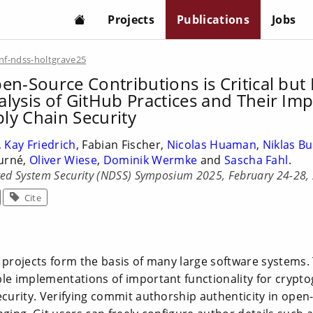
Projects
Publications
Jobs
nf-ndss-holtgrave25
en-Source Contributions is Critical but D
alysis of GitHub Practices and Their Im
ly Chain Security
,
Kay Friedrich
, Fabian Fischer,
Nicolas Huaman
,
Niklas B
ourné,
Oliver Wiese
,
Dominik Wermke
and
Sascha Fahl
.
ted System Security (NDSS) Symposium 2025, February 24-28,
Cite
 projects form the basis of many large software systems.
ble implementations of important functionality for crypt
ecurity. Verifying commit authorship authenticity in open