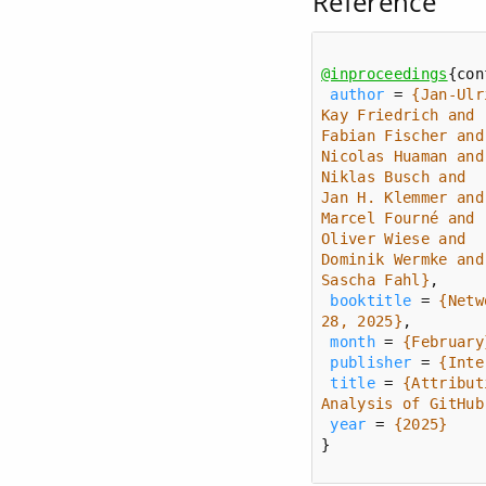
Reference
@inproceedings
author
 = 
Sascha Fahl}
booktitle
 = 
{Netw
28, 2025}
month
 = 
{February
publisher
 = 
{Inte
title
 = 
{Attribut
Analysis of GitHub
year
 = 
{2025}
}