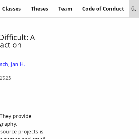
Classes
Theses
Team
Code of Conduct
ifficult: A
pact on
usch
,
Jan H.
 2025
 They provide
ography,
-source projects is