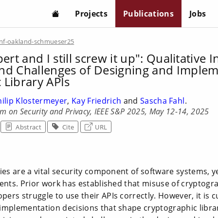
Projects
Publications
Jobs
nf-oakland-schmueser25
ert and I still screw it up": Qualitative I
nd Challenges of Designing and Imple
 Library APIs
hilip Klostermeyer
,
Kay Friedrich
and
Sascha Fahl
.
m on Security and Privacy, IEEE S&P 2025, May 12-14, 2025
Abstract
Cite
URL
ies are a vital security component of software systems, y
ents. Prior work has established that misuse of cryptograp
rs struggle to use their APIs correctly. However, it is 
implementation decisions that shape cryptographic libra