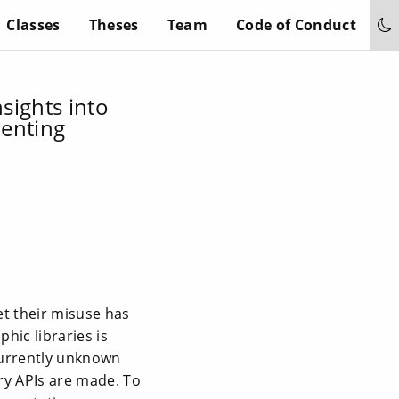
Classes
Theses
Team
Code of Conduct
nsights into
menting
et their misuse has
hic libraries is
currently unknown
ry APIs are made. To