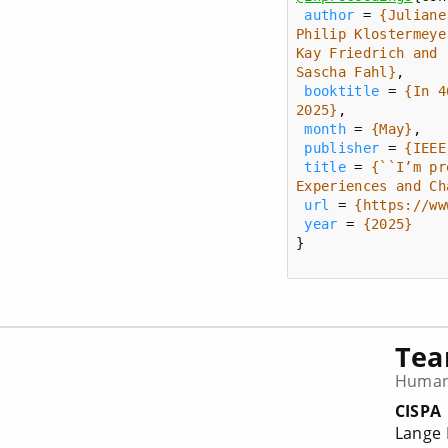
author
 = 
Sascha Fahl}
booktitle
 = 
{In 4
2025}
month
 = 
{May}
publisher
 = 
{IEEE
title
 = 
{``I’m pr
Experiences and Ch
url
 = 
{https://ww
year
 = 
{2025}
}
Te
Human-
CISPA
Lange 