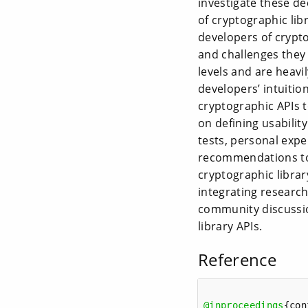
investigate these d
of cryptographic lib
developers of crypto
and challenges they
levels and are heavi
developers’ intuitio
cryptographic APIs to
on defining usabilit
tests, personal expe
recommendations to 
cryptographic librar
integrating research
community discussio
library APIs.
Reference
@inproceedings