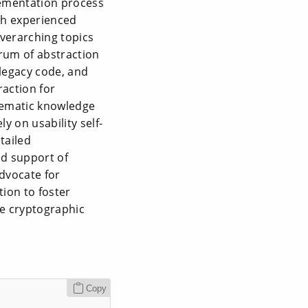
lementation process
th experienced
overarching topics
rum of abstraction
 legacy code, and
raction for
ystematic knowledge
y on usability self-
tailed
ed support of
dvocate for
tion to foster
le cryptographic
Copy