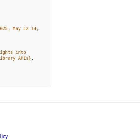
025, May 12-14, 
ights into 
ibrary APIs}
licy