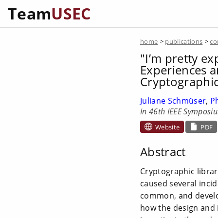
Team
USEC
home
>
publications
>
co
"I’m pretty exp
Experiences a
Cryptographic
Juliane Schmüser
,
P
In 46th IEEE Symposiu
Website
PDF
Abstract
Cryptographic librar
caused several incid
common, and develope
how the design and 