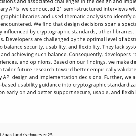
ecisions and associated challenges in the design and imp
rary APIs, we conducted 21 semi-structured interviews wi
graphic libraries and used thematic analysis to identify 
 encountered. We find that design decisions span a spect
ly influenced by cryptographic standards, other libraries,
ns. Developers are challenged by the optimal level of abst
 balance security, usability, and flexibility. They lack s
y and achieving such balance. Consequently, developers rel
riences, and opinions. Based on our findings, we make de
tailor future research toward better empirically validat
y API design and implementation decisions. Further, we a
-based usability guidance into cryptographic standardiza
n early on and better support secure, usable, and flexib