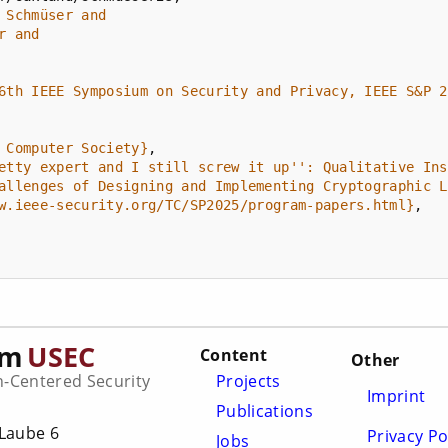
6th IEEE Symposium on Security and Privacy, IEEE S&P 2
 Computer Society}
etty expert and I still screw it up'': Qualitative Ins
allenges of Designing and Implementing Cryptographic L
w.ieee-security.org/TC/SP2025/program-papers.html}
am
USEC
Content
Other
Centered Security
Projects
Imprint
Publications
Laube 6
Privacy Po
Jobs