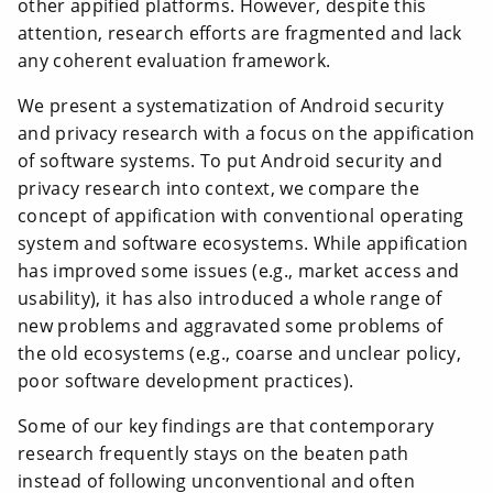
other appified platforms. However, despite this
attention, research efforts are fragmented and lack
any coherent evaluation framework.
We present a systematization of Android security
and privacy research with a focus on the appification
of software systems. To put Android security and
privacy research into context, we compare the
concept of appification with conventional operating
system and software ecosystems. While appification
has improved some issues (e.g., market access and
usability), it has also introduced a whole range of
new problems and aggravated some problems of
the old ecosystems (e.g., coarse and unclear policy,
poor software development practices).
Some of our key findings are that contemporary
research frequently stays on the beaten path
instead of following unconventional and often