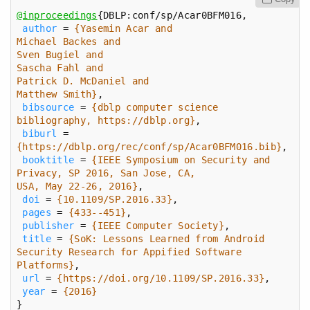
@inproceedings
author
 = 
Matthew Smith}
bibsource
 = 
{dblp computer science 
bibliography, https://dblp.org}
biburl
 = 
{https://dblp.org/rec/conf/sp/Acar0BFM016.bib}
booktitle
 = 
{IEEE Symposium on Security and 
USA, May 22-26, 2016}
doi
 = 
{10.1109/SP.2016.33}
pages
 = 
{433--451}
publisher
 = 
{IEEE Computer Society}
title
 = 
{SoK: Lessons Learned from Android 
Platforms}
url
 = 
{https://doi.org/10.1109/SP.2016.33}
year
 = 
{2016}
}