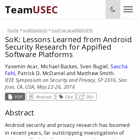
Team
USEC
home
>
publications
>
conf-sp-acar0bfm016
SoK: Lessons Learned from Android
Security Research for Appified
Software Platforms
Yasemin Acar, Michael Backes, Sven Bugiel,
Sascha
Fahl
, Patrick D. McDaniel and Matthew Smith.
IEEE Symposium on Security and Privacy, SP 2016, San
Jose, CA, USA, May 22-26, 2016
PDF
Abstract
Cite
DOI
Abstract
Android security and privacy research has boomed
in recent years, far outstripping investigations of