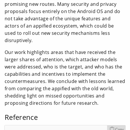
promising new routes. Many security and privacy
proposals focus entirely on the Android OS and do
not take advantage of the unique features and
actors of an appified ecosystem, which could be
used to roll out new security mechanisms less
disruptively.
Our work highlights areas that have received the
larger shares of attention, which attacker models
were addressed, who is the target, and who has the
capabilities and incentives to implement the
countermeasures. We conclude with lessons learned
from comparing the appified with the old world,
shedding light on missed opportunities and
proposing directions for future research.
Reference
Copy