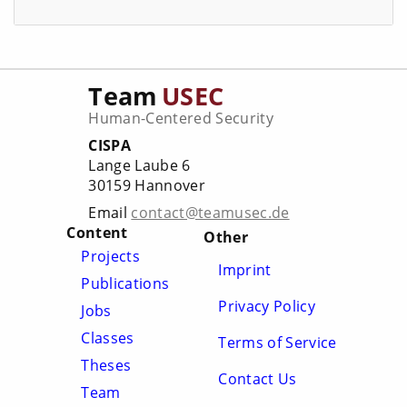
Team
USEC
Human-Centered Security
CISPA
Lange Laube 6
30159 Hannover
Email
contact@teamusec.de
Content
Other
Projects
Imprint
Publications
Privacy Policy
Jobs
Classes
Terms of Service
Theses
Contact Us
Team