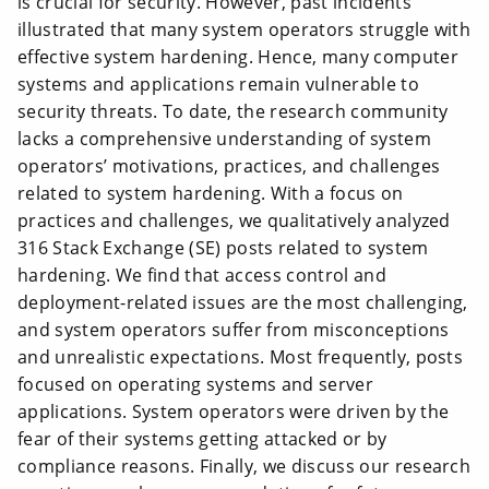
is crucial for security. However, past incidents
illustrated that many system operators struggle with
effective system hardening. Hence, many computer
systems and applications remain vulnerable to
security threats. To date, the research community
lacks a comprehensive understanding of system
operators’ motivations, practices, and challenges
related to system hardening. With a focus on
practices and challenges, we qualitatively analyzed
316 Stack Exchange (SE) posts related to system
hardening. We find that access control and
deployment-related issues are the most challenging,
and system operators suffer from misconceptions
and unrealistic expectations. Most frequently, posts
focused on operating systems and server
applications. System operators were driven by the
fear of their systems getting attacked or by
compliance reasons. Finally, we discuss our research