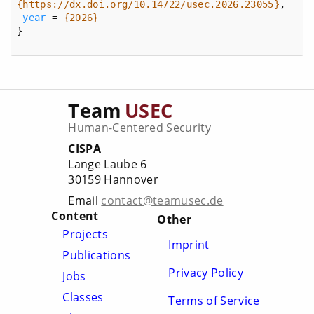
{https://dx.doi.org/10.14722/usec.2026.23055}
year
 = 
{2026}
}
Team
USEC
Human-Centered Security
CISPA
Lange Laube 6
30159 Hannover
Email
contact@teamusec.de
Content
Other
Projects
Imprint
Publications
Privacy Policy
Jobs
Classes
Terms of Service