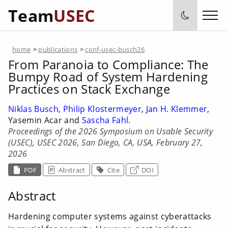
Team
USEC
home
>
publications
>
conf-usec-busch26
From Paranoia to Compliance: The
Bumpy Road of System Hardening
Practices on Stack Exchange
Niklas Busch
,
Philip Klostermeyer
,
Jan H. Klemmer
,
Yasemin Acar and
Sascha Fahl
.
Proceedings of the 2026 Symposium on Usable Security
(USEC), USEC 2026, San Diego, CA, USA, February 27,
2026
PDF
Abstract
Cite
DOI
Abstract
Hardening computer systems against cyberattacks