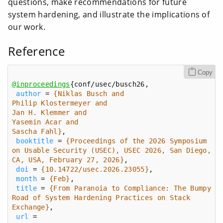
questions, make recommendations for future
system hardening, and illustrate the implications of
our work.
Reference
Copy
@inproceedings
author
 = 
Sascha Fahl}
booktitle
 = 
{Proceedings of the 2026 Symposium 
on Usable Security (USEC), USEC 2026, San Diego, 
CA, USA, February 27, 2026}
doi
 = 
{10.14722/usec.2026.23055}
month
 = 
{Feb}
title
 = 
{From Paranoia to Compliance: The Bumpy 
Road of System Hardening Practices on Stack 
Exchange}
url
 = 