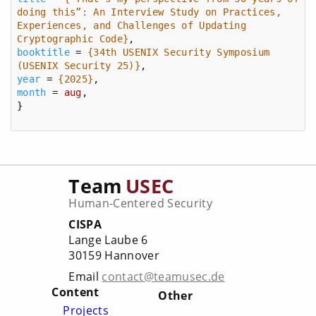
doing this”: An Interview Study on Practices, 
Experiences, and Challenges of Updating 
Cryptographic Code}
booktitle
 = 
{34th USENIX Security Symposium 
(USENIX Security 25)}
year
 = 
{2025}
month
 = 
aug
}
Team
USEC
Human-Centered Security
CISPA
Lange Laube 6
30159 Hannover
Email
contact@teamusec.de
Content
Other
Projects