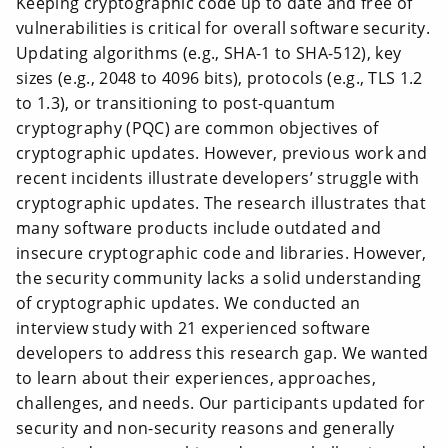
Keeping cryptographic code up to date and free of
vulnerabilities is critical for overall software security.
Updating algorithms (e.g., SHA-1 to SHA-512), key
sizes (e.g., 2048 to 4096 bits), protocols (e.g., TLS 1.2
to 1.3), or transitioning to post-quantum
cryptography (PQC) are common objectives of
cryptographic updates. However, previous work and
recent incidents illustrate developers’ struggle with
cryptographic updates. The research illustrates that
many software products include outdated and
insecure cryptographic code and libraries. However,
the security community lacks a solid understanding
of cryptographic updates. We conducted an
interview study with 21 experienced software
developers to address this research gap. We wanted
to learn about their experiences, approaches,
challenges, and needs. Our participants updated for
security and non-security reasons and generally