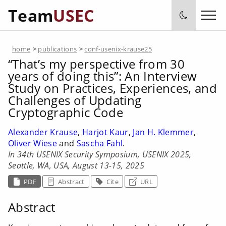
Team
USEC
home
>
publications
>
conf-usenix-krause25
“That’s my perspective from 30
years of doing this”: An Interview
Study on Practices, Experiences, and
Challenges of Updating
Cryptographic Code
Alexander Krause
,
Harjot Kaur
,
Jan H. Klemmer
,
Oliver Wiese
and
Sascha Fahl
.
In 34th USENIX Security Symposium, USENIX 2025,
Seattle, WA, USA, August 13-15, 2025
PDF
Abstract
Cite
URL
Abstract