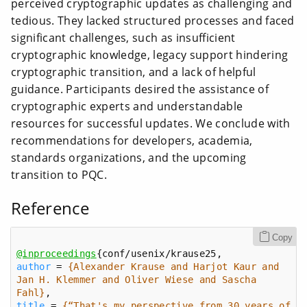
perceived cryptographic updates as challenging and
tedious. They lacked structured processes and faced
significant challenges, such as insufficient
cryptographic knowledge, legacy support hindering
cryptographic transition, and a lack of helpful
guidance. Participants desired the assistance of
cryptographic experts and understandable
resources for successful updates. We conclude with
recommendations for developers, academia,
standards organizations, and the upcoming
transition to PQC.
Reference
Copy
@inproceedings
author
 = 
{Alexander Krause and Harjot Kaur and 
Jan H. Klemmer and Oliver Wiese and Sascha 
Fahl}
title
 = 
{“That's my perspective from 30 years of 