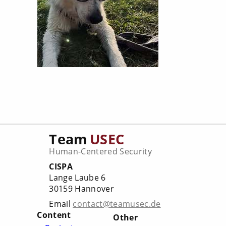
Team
USEC
Human-Centered Security
CISPA
Lange Laube 6
30159 Hannover
Email
contact@teamusec.de
Content
Other