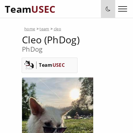
Team
USEC
home
>
team
>
cleo
Cleo (PhDog)
PhDog
Team
USEC