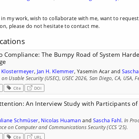
d in my work, wish to collaborate with me, want to request
on, please do not hesitate to contact me.
cations
o Compliance: The Bumpy Road of System Harde
ge
p Klostermeyer
,
Jan H. Klemmer
, Yasemin Acar and
Sascha
on Usable Security (USEC), USEC 2026, San Diego, CA, USA, F
Cite
DOI
tention: An Interview Study with Participants o
uliane Schmüser
,
Nicolas Huaman
and
Sascha Fahl
.
In Pro
ce on Computer and Communications Security (CCS ’25).
Cite
URL