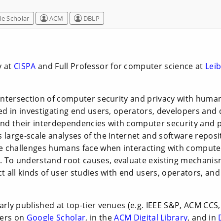
e Scholar
ACM
DBLP
y at
CISPA
and Full Professor for computer science at
Leib
 intersection of computer security and privacy with human
ted in investigating end users, operators, developers and 
d their interdependencies with computer security and 
 large-scale analyses of the Internet and software reposi
 challenges humans face when interacting with compute
 To understand root causes, evaluate existing mechanis
ct all kinds of user studies with end users, operators, an
arly published at top-tier venues (e.g. IEEE S&P, ACM CCS,
pers on
Google Scholar
, in the
ACM Digital Library
, and in