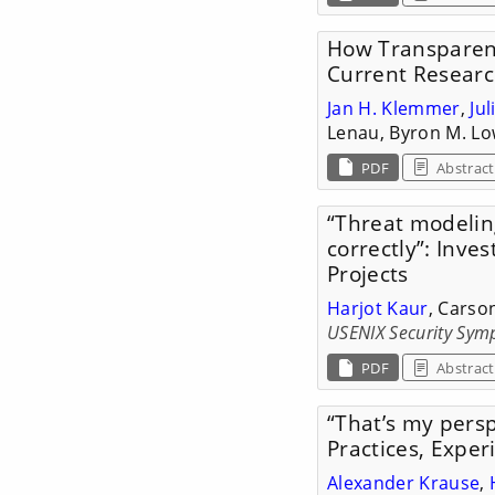
How Transparent
Current Researc
Jan H. Klemmer
,
Ju
Lenau, Byron M. Lo
PDF
Abstract
“Threat modeling
correctly”: Inve
Projects
Harjot Kaur
, Carso
USENIX Security Sym
PDF
Abstract
“That’s my persp
Practices, Expe
Alexander Krause
,