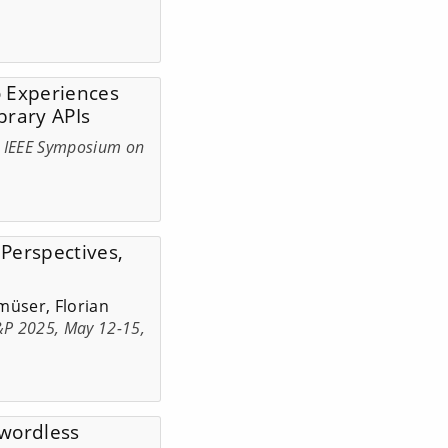
to Experiences
brary APIs
h IEEE Symposium on
 Perspectives,
müser, Florian
S&P 2025, May 12-15,
swordless