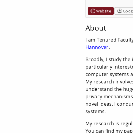
Website
Googl
About
I am Tenured Facult
Hannover
.
Broadly, I study the
particularly interes
computer systems an
My research involves
understand the huge
privacy mechanisms.
novel ideas, I condu
systems.
My research is regul
You can find my pa