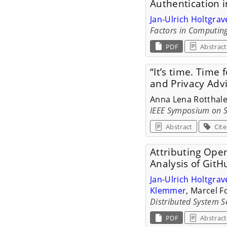
Authentication 
Jan-Ulrich Holtgrav
Factors in Computing
PDF
Abstract
“It’s time. Time 
and Privacy Adv
Anna Lena Rotthale
IEEE Symposium on S
Abstract
Cite
Attributing Open
Analysis of GitH
Jan-Ulrich Holtgrav
Klemmer
, Marcel 
Distributed System 
PDF
Abstract