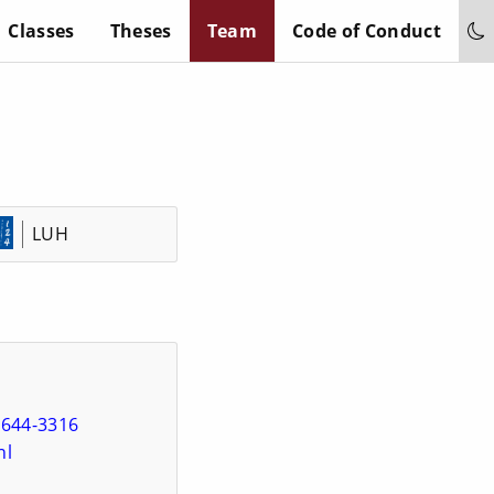
Classes
Theses
Team
Code of Conduct
LUH
5644-3316
hl