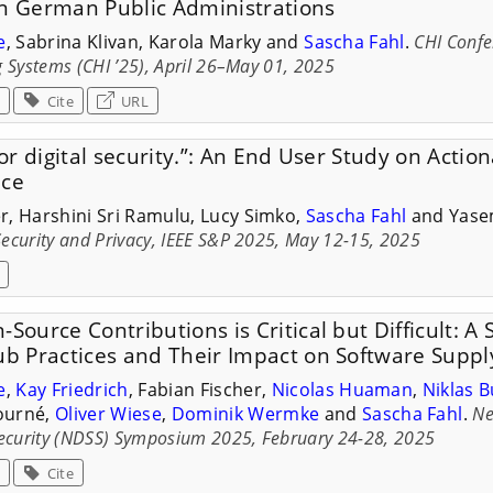
in German Public Administrations
e
, Sabrina Klivan, Karola Marky and
Sascha Fahl
.
CHI Conf
 Systems (CHI ’25), April 26–May 01, 2025
Cite
URL
for digital security.”: An End User Study on Actio
ice
r, Harshini Sri Ramulu, Lucy Simko,
Sascha Fahl
and Yase
ecurity and Privacy, IEEE S&P 2025, May 12-15, 2025
-Source Contributions is Critical but Difficult: A
ub Practices and Their Impact on Software Suppl
e
,
Kay Friedrich
, Fabian Fischer,
Nicolas Huaman
,
Niklas 
Fourné,
Oliver Wiese
,
Dominik Wermke
and
Sascha Fahl
.
Ne
Security (NDSS) Symposium 2025, February 24-28, 2025
Cite