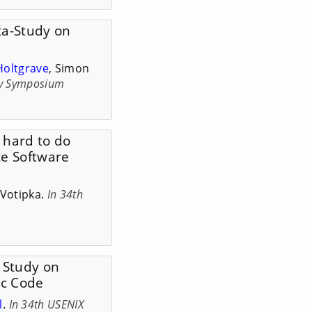
ta-Study on
Holtgrave
, Simon
ty Symposium
y hard to do
ce Software
Votipka.
In 34th
w Study on
ic Code
l
.
In 34th USENIX