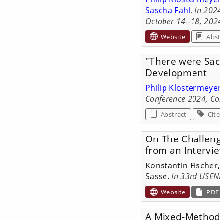
Sascha Fahl
.
In 202
October 14--18, 2024
Website
Abst
"There were Sacr
Development
Philip Klostermeye
Conference 2024, Co
Abstract
Cite
On The Challeng
from an Intervi
Konstantin Fischer
Sasse.
In 33rd USENI
Website
PDF
A Mixed-Methods