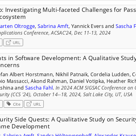
: Investigating Multi-faceted Challenges for Pa
Ecosystem
arten Oltrogge
,
Sabrina Amft
, Yannick Evers and
Sascha F
plications Conference, ACSAC'24, Dec 11-13, 2024
URL
nts in Software Development: A Qualitative Study
oncerns
efan Albert Horstmann, Nikhil Patnaik, Cordelia Ludden, Co
io Massacci, Akond Rahman, Daniel Votipka, Heather Rich
kshina and
Sascha Fahl
.
In 2024 ACM SIGSAC Conference on
ity (CCS '24), October 14--18, 2024, Salt Lake City, UT, USA
Cite
URL
urity Side Quests: A Qualitative Study on Securit
Game Development
r
,
Sabrina Amft
,
Sandra Höltervennhoff
,
Alexander Kraus