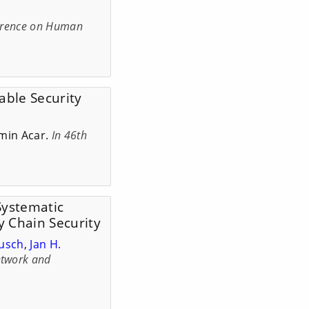
erence on Human
nable Security
min Acar.
In 46th
 Systematic
y Chain Security
Busch
,
Jan H.
twork and