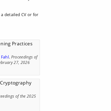
 a detailed CV or for
ning Practices
 Fahl
.
Proceedings of
ebruary 27, 2026
f Cryptography
ceedings of the 2025