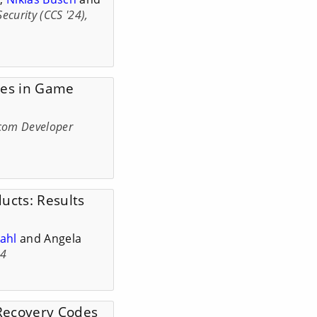
urity (CCS '24),
nges in Game
com Developer
ucts: Results
ahl
and Angela
24
Recovery Codes