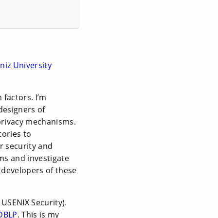
niz University
 factors. I’m
designers of
privacy mechanisms.
tories to
r security and
ms and investigate
d developers of these
 USENIX Security).
DBLP
. This is my