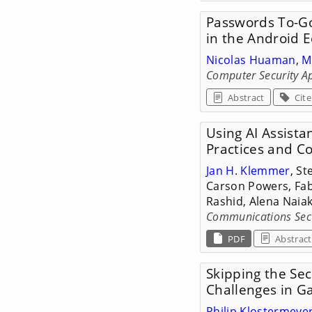
Passwords To-Go
in the Android 
Nicolas Huaman
,
M
Computer Security Ap
Abstract
Cite
Using AI Assista
Practices and C
Jan H. Klemmer
, St
Carson Powers, Fab
Rashid, Alena Naia
Communications Secur
PDF
Abstract
Skipping the Sec
Challenges in 
Philip Klostermeye