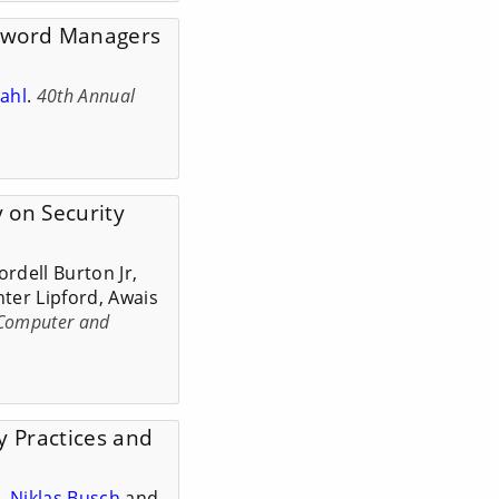
ssword Managers
ahl
.
40th Annual
 on Security
rdell Burton Jr,
ter Lipford, Awais
 Computer and
y Practices and
e
,
Niklas Busch
and