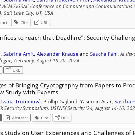
4 ACM SIGSAC Conference on Computer and Communications Sec
, Salt Lake City, UT, USA
ract
Cite
URL
ifices to reach that Deadline": Security Challe
r
,
Sabrina Amft
,
Alexander Krause
and
Sascha Fahl
.
At dev
logne, Germany, August 18-20, 2024
URL
es of Bringing Cryptography from Papers to Prod
ew Study with Experts
,
Ivana Trummová
, Phillip Gajland, Yasemin Acar,
Sascha F
X Security Symposium, USENIX Security '24, August 14-16, 20
Abstract
Cite
URL
 Study on User Experiences and Challenges of 