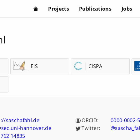
Projects
Publications
Jobs
hl
EIS
CISPA
://saschafahl.de
ORCID:
0000-0002-
@sec.uni-hannover.de
Twitter:
@sascha_fa
 762 14835