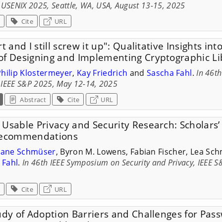
 USENIX 2025, Seattle, WA, USA, August 13-15, 2025
Cite
URL
t and I still screw it up": Qualitative Insights in
of Designing and Implementing Cryptographic Li
Philip Klostermeyer
,
Kay Friedrich
and
Sascha Fahl
.
In 46t
, IEEE S&P 2025, May 12-14, 2025
Abstract
Cite
URL
Usable Privacy and Security Research: Scholars’
 Recommendations
liane Schmüser
, Byron M. Lowens, Fabian Fischer, Lea Sch
 Fahl
.
In 46th IEEE Symposium on Security and Privacy, IEEE 
Cite
URL
udy of Adoption Barriers and Challenges for Pas