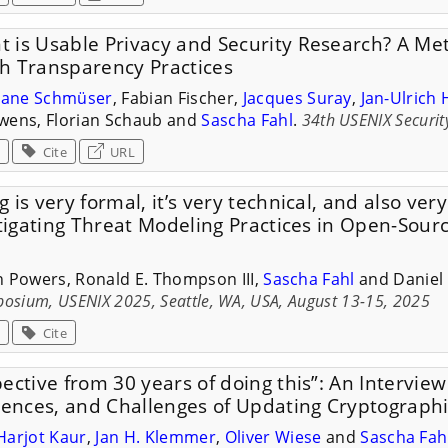
 is Usable Privacy and Security Research? A Me
h Transparency Practices
liane Schmüser
, Fabian Fischer,
Jacques Suray
,
Jan-Ulrich 
wens, Florian Schaub and
Sascha Fahl
.
34th USENIX Securi
Cite
URL
 is very formal, it’s very technical, and also ver
stigating Threat Modeling Practices in Open-Sour
n Powers, Ronald E. Thompson III,
Sascha Fahl
and Daniel 
posium, USENIX 2025, Seattle, WA, USA, August 13-15, 2025
Cite
ective from 30 years of doing this”: An Intervie
riences, and Challenges of Updating Cryptograph
Harjot Kaur
,
Jan H. Klemmer
,
Oliver Wiese
and
Sascha Fah