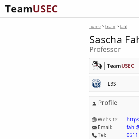
Team
USEC
home
>
team
>
fahl
Sascha Fa
Professor
Team
USEC
L3S
Profile
Website:
https
Email:
fahl
Tel:
0511