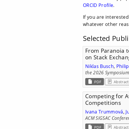
ORCID Profile
.
If you are intereste
whatever other reas
Selected Publi
From Paranoia t
on Stack Exchan
Niklas Busch
,
Phili
the 2026 Symposium 
PDF
Abstract
Competing for At
Competitions
Ivana Trummová
,
J
ACM SIGSAC Conferen
PDF
Abstract