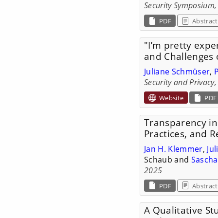
Security Symposium,
PDF
Abstract
"I’m pretty exper
and Challenges 
Juliane Schmüser
,
Security and Privacy
Website
PDF
Transparency in 
Practices, and
Jan H. Klemmer
,
Ju
Schaub and
Sascha
2025
PDF
Abstract
A Qualitative St