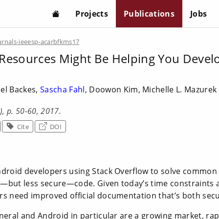
Projects
Publications
Jobs
urnals-ieeesp-acarbfkms17
Resources Might Be Helping You Develo
el Backes,
Sascha Fahl
, Doowon Kim, Michelle L. Mazure
2), p. 50-60, 2017.
Cite
DOI
ndroid developers using Stack Overflow to solve common 
—but less secure—code. Given today’s time constraints
rs need improved official documentation that’s both sec
neral and Android in particular are a growing market, rap