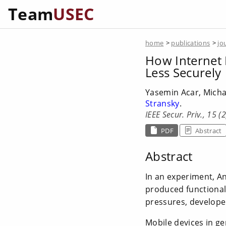
Team
USEC
home
>
publications
>
jo
How Internet 
Less Securely
Yasemin Acar, Micha
Stransky
.
IEEE Secur. Priv., 15 (
PDF
Abstract
Abstract
In an experiment, A
produced functional
pressures, develope
Mobile devices in ge