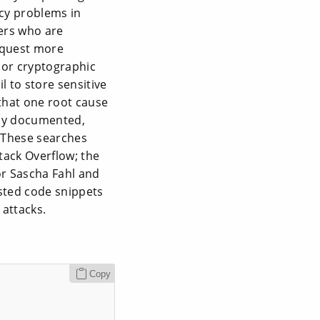
cy problems in
ers who are
equest more
 or cryptographic
 to store sensitive
that one root cause
tly documented,
. These searches
tack Overflow; the
or Sascha Fahl and
sted code snippets
attacks.
Copy