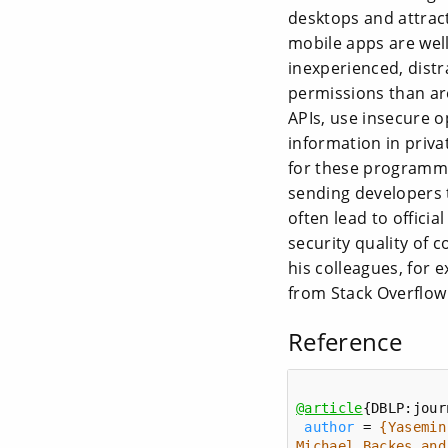
desktops and attrac
mobile apps are wel
inexperienced, dist
permissions than are
APIs, use insecure o
information in priva
for these programmin
sending developers 
often lead to offici
security quality of 
his colleagues, for
from Stack Overflow
Reference
@article
author
 = 