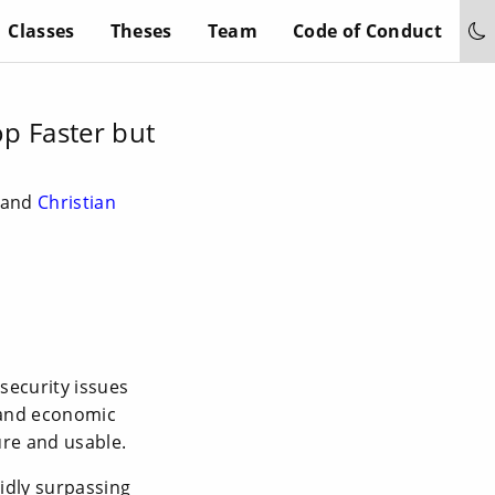
Classes
Theses
Team
Code of Conduct
p Faster but
k and
Christian
security issues
 and economic
ure and usable.
idly surpassing