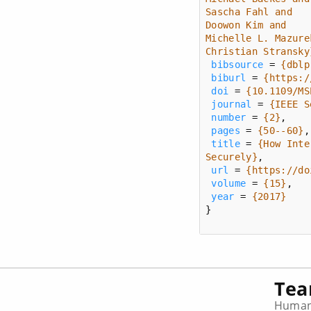
Christian Stransky
bibsource
 = 
{dblp
biburl
 = 
{https:/
doi
 = 
{10.1109/MS
journal
 = 
{IEEE S
number
 = 
{2}
pages
 = 
{50--60}
title
 = 
Securely}
url
 = 
{https://do
volume
 = 
{15}
year
 = 
{2017}
}
Te
Human-