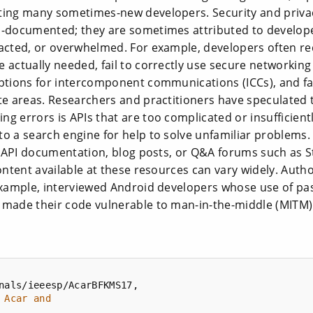
ting many sometimes-new developers. Security and priva
l-documented; they are sometimes attributed to develop
racted, or overwhelmed. For example, developers often r
 actually needed, fail to correctly use secure networking
ptions for intercomponent communications (ICCs), and fail
te areas. Researchers and practitioners have speculated 
g errors is APIs that are too complicated or insufficien
to a search engine for help to solve unfamiliar problems
al API documentation, blog posts, or Q&A forums such as S
content available at these resources can vary widely. Auth
 example, interviewed Android developers whose use of pa
 made their code vulnerable to man-in-the-middle (MITM) 