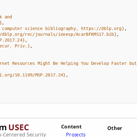
}
 computer science bibliography, https://dblp.org}
/dblp.org/rec/journals/ieeesp/AcarBFKMS17.bib}
P.2017.24}
ecur. Priv.}
i.org/10.1109/MSP.2017.24}
am
USEC
Content
Other
Centered Security
Projects