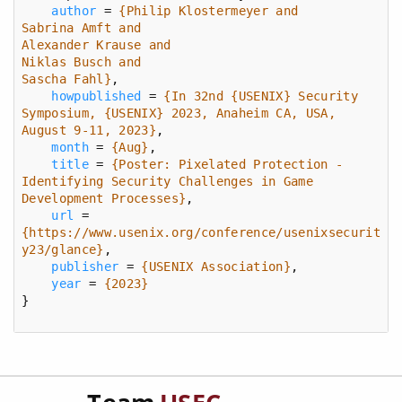
author
 = 
Sascha Fahl}
howpublished
 = 
{In 32nd {USENIX} Security 
Symposium, {USENIX} 2023, Anaheim CA, USA, 
August 9-11, 2023}
month
 = 
{Aug}
title
 = 
{Poster: Pixelated Protection - 
Identifying Security Challenges in Game 
Development Processes}
url
 = 
{https://www.usenix.org/conference/usenixsecurit
y23/glance}
publisher
 = 
{USENIX Association}
year
 = 
{2023}
}