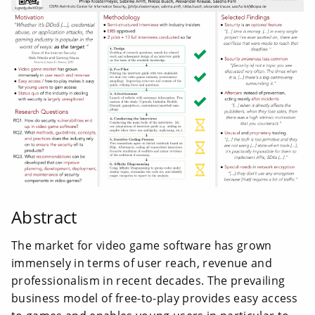
Abstract
The market for video game software has grown
immensely in terms of user reach, revenue and
professionalism in recent decades. The prevailing
business model of free-to-play provides easy access