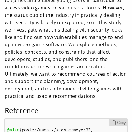
to games and enables young users in particular to
access video games on various platforms. However,
the status quo of the industry in pratically dealing
with security is largely unexplored, so in this study
we investigate what this dealing with security looks
like and find out how vulnerabilities manage to end
up in video game software. We explore methods,
policies, concepts, and constraints that affect
developers, studios, and publishers, and the
conditions under which games are created.
Ultimately, we want to recommend courses of action
and support the planning, development,
deployment, and maintenance of video games with
practical and usable recommendations.
Reference
Copy
@misc