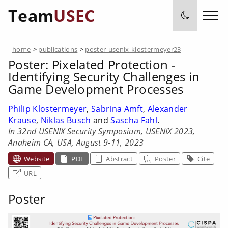
Team
USEC
home
>
publications
>
poster-usenix-klostermeyer23
Poster:
Pixelated Protection -
Identifying Security Challenges in
Game Development Processes
Philip Klostermeyer
,
Sabrina Amft
,
Alexander
Krause
,
Niklas Busch
and
Sascha Fahl
.
In 32nd USENIX Security Symposium, USENIX 2023,
Anaheim CA, USA, August 9-11, 2023
Website
PDF
Abstract
Poster
Cite
URL
Poster